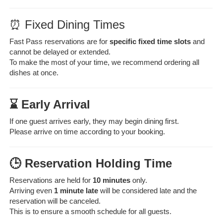
⏰ Fixed Dining Times
Fast Pass reservations are for
specific fixed time slots
and
cannot be delayed or extended.
To make the most of your time, we recommend ordering all
dishes at once.
⌛ Early Arrival
If one guest arrives early, they may begin dining first.
Please arrive on time according to your booking.
🕒 Reservation Holding Time
Reservations are held for
10 minutes
only.
Arriving even
1 minute late
will be considered late and the
reservation will be canceled.
This is to ensure a smooth schedule for all guests.