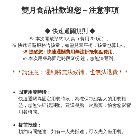
雙月食品社歡迎您～注意事項
◆ 快速通關規則 ◆
※ 本次開放預約4人桌（費用200元）。
※ 快速通關服務含孩童，如需兒童座椅，孩童也算1人。
※ 提醒您 : 快速通關費用無法折抵餐點費用。
※ 本次用餐為固定時段50分鐘，恕無法遲到。
＊＊請注意：遲到將無法候補，也無法退費＊＊
固定用餐時段：
快速通關為固定用餐時段，為確保每組客人的用餐權
益，恕無法延後調整。建議餐點一次點齊，怕會您影響
用餐時間。
提前抵達：
預約時間抵達，如有一人先抵達，可以先入座用餐。