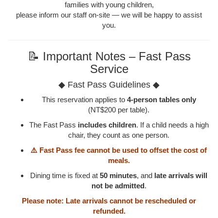
families with young children,
please inform our staff on-site — we will be happy to assist
you.
📝 Important Notes – Fast Pass
Service
◆ Fast Pass Guidelines ◆
This reservation applies to
4-person tables only
(NT$200 per table).
The Fast Pass
includes children
. If a child needs a high
chair, they count as one person.
⚠️ Fast Pass fee cannot be used to offset the cost of
meals.
Dining time is fixed at
50 minutes
, and
late arrivals will
not be admitted
.
Please note: Late arrivals cannot be rescheduled or
refunded.