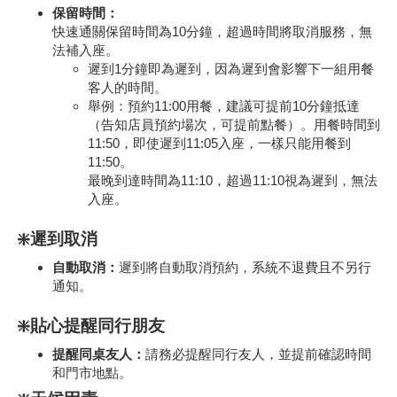
保留時間：
快速通關保留時間為10分鐘，超過時間將取消服務，無
法補入座。
遲到1分鐘即為遲到，因為遲到會影響下一組用餐
客人的時間。
舉例：預約11:00用餐，建議可提前10分鐘抵達
（告知店員預約場次，可提前點餐）。用餐時間到
11:50，即使遲到11:05入座，一樣只能用餐到
11:50。
最晚到達時間為11:10，超過11:10視為遲到，無法
入座。
❇️遲到取消
自動取消：
遲到將自動取消預約，系統不退費且不另行
通知。
❇️貼心提醒同行朋友
提醒同桌友人：
請務必提醒同行友人，並提前確認時間
和門市地點。