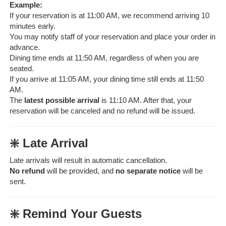
Example:
If your reservation is at 11:00 AM, we recommend arriving 10
minutes early.
You may notify staff of your reservation and place your order in
advance.
Dining time ends at 11:50 AM, regardless of when you are
seated.
If you arrive at 11:05 AM, your dining time still ends at 11:50
AM.
The
latest possible arrival
is 11:10 AM. After that, your
reservation will be canceled and no refund will be issued.
❇️ Late Arrival
Late arrivals will result in automatic cancellation.
No refund
will be provided, and
no separate notice
will be
sent.
❇️ Remind Your Guests