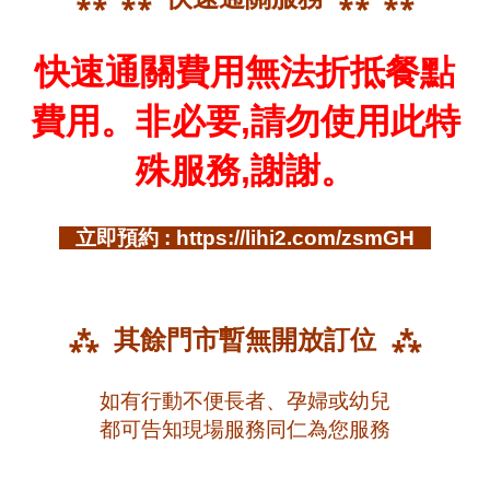
快速通關費用無法折抵餐點
費用。非必要,請勿使用此特
殊服務,謝謝。
立即預約 : https://lihi2.com/zsmGH
⁂ 其餘門市暫無開放訂位 ⁂
如有行動不便長者、孕婦或幼兒
都可告知現場服務同仁為您服務