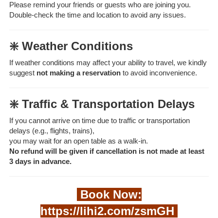
Please remind your friends or guests who are joining you.
Double-check the time and location to avoid any issues.
❇️ Weather Conditions
If weather conditions may affect your ability to travel, we kindly
suggest
not making a reservation
to avoid inconvenience.
❇️ Traffic & Transportation Delays
If you cannot arrive on time due to traffic or transportation
delays (e.g., flights, trains),
you may wait for an open table as a walk-in.
No refund will be given if cancellation is not made at least
3 days in advance.
Book Now:
https://lihi2.com/zsmGH