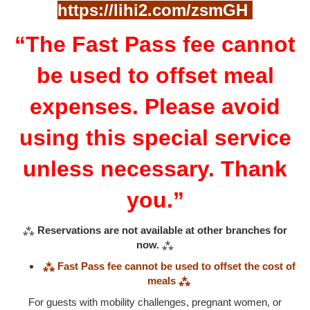
https://lihi2.com/zsmGH
“The Fast Pass fee cannot
be used to offset meal
expenses. Please avoid
using this special service
unless necessary. Thank
you.”
⁂
Reservations are not available at other branches for
now.
⁂
⁂ Fast Pass fee cannot be used to offset the cost of
meals ⁂
For guests with mobility challenges, pregnant women, or