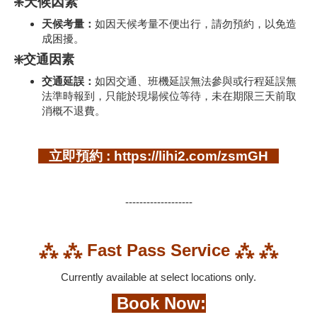
❇️天候因素
天候考量：
如因天候考量不便出行，請勿預約，以免造
成困擾。
❇️交通因素
交通延誤：
如因交通、班機延誤無法參與或行程延誤無
法準時報到，只能於現場候位等待，未在期限三天前取
消概不退費。
立即預約 : https://lihi2.com/zsmGH
-------------------
⁂ ⁂ Fast Pass Service ⁂ ⁂
Currently available at select locations only.
Book Now: