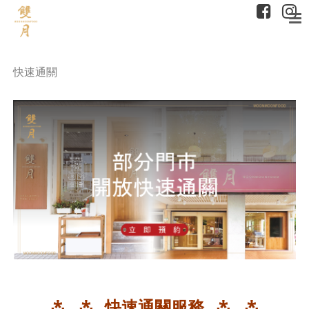
快速通關
⁂ ⁂ 快速通關服務 ⁂ ⁂